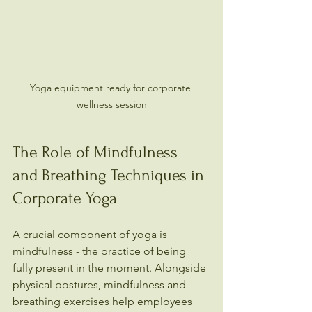
Yoga equipment ready for corporate 
wellness session
The Role of Mindfulness 
and Breathing Techniques in 
Corporate Yoga
A crucial component of yoga is 
mindfulness - the practice of being 
fully present in the moment. Alongside 
physical postures, mindfulness and 
breathing exercises help employees 