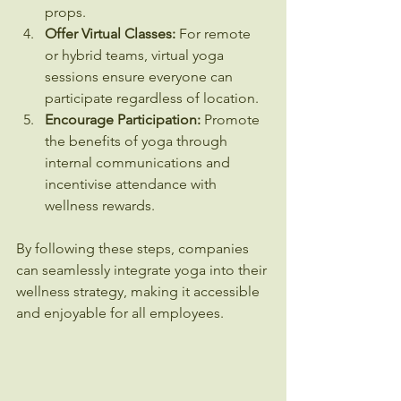
props.
Offer Virtual Classes:
 For remote 
or hybrid teams, virtual yoga 
sessions ensure everyone can 
participate regardless of location.
Encourage Participation:
 Promote 
the benefits of yoga through 
internal communications and 
incentivise attendance with 
wellness rewards.
By following these steps, companies 
can seamlessly integrate yoga into their 
wellness strategy, making it accessible 
and enjoyable for all employees.