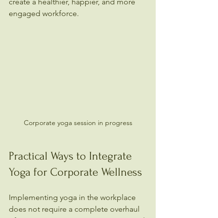
create a healthier, happier, and more 
engaged workforce.
Corporate yoga session in progress
Practical Ways to Integrate 
Yoga for Corporate Wellness
Implementing yoga in the workplace 
does not require a complete overhaul 