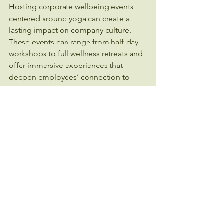
Hosting corporate wellbeing events 
centered around yoga can create a 
lasting impact on company culture. 
These events can range from half-day 
workshops to full wellness retreats and 
offer immersive experiences that 
deepen employees’ connection to 
yoga and self-care. Consider these 
ideas:
Yoga and Mindfulness Workshops:
Combine physical practice with 
education on stress management 
and healthy habits.
Wellness Challenges:
 Encourage 
teams to participate in yoga 
challenges that promote 
consistency and friendly 
competition.