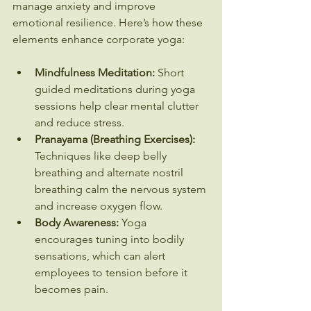
manage anxiety and improve 
emotional resilience. Here’s how these 
elements enhance corporate yoga:
Mindfulness Meditation:
 Short 
guided meditations during yoga 
sessions help clear mental clutter 
and reduce stress.
Pranayama (Breathing Exercises):
Techniques like deep belly 
breathing and alternate nostril 
breathing calm the nervous system 
and increase oxygen flow.
Body Awareness:
 Yoga 
encourages tuning into bodily 
sensations, which can alert 
employees to tension before it 
becomes pain.