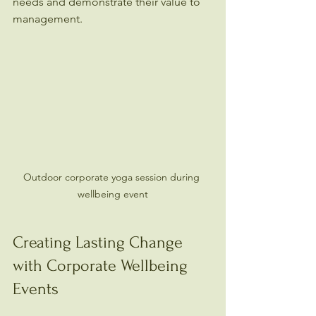
needs and demonstrate their value to 
management.
Outdoor corporate yoga session during 
wellbeing event
Creating Lasting Change 
with Corporate Wellbeing 
Events