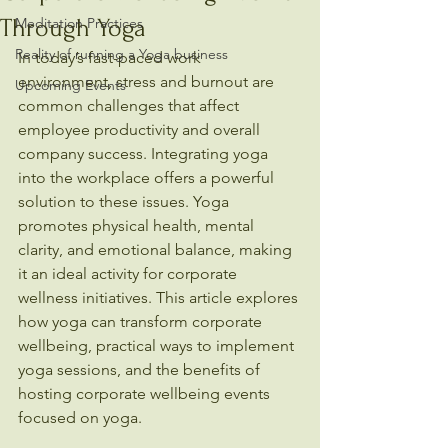
Through Yoga
Meditation Practices
Reality of running a Yoga business
In today’s fast-paced work 
environment, stress and burnout are 
Upcoming Events
common challenges that affect 
employee productivity and overall 
company success. Integrating yoga 
into the workplace offers a powerful 
solution to these issues. Yoga 
promotes physical health, mental 
clarity, and emotional balance, making 
it an ideal activity for corporate 
wellness initiatives. This article explores 
how yoga can transform corporate 
wellbeing, practical ways to implement 
yoga sessions, and the benefits of 
hosting corporate wellbeing events 
focused on yoga.