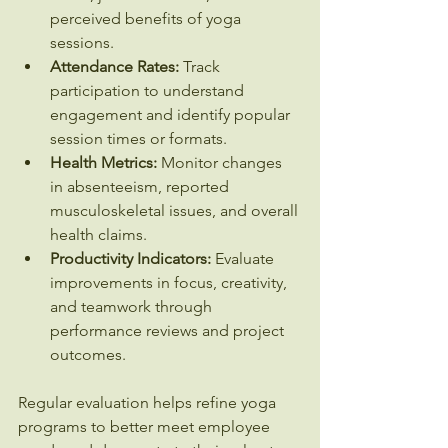
perceived benefits of yoga 
sessions.
Attendance Rates:
 Track 
participation to understand 
engagement and identify popular 
session times or formats.
Health Metrics:
 Monitor changes 
in absenteeism, reported 
musculoskeletal issues, and overall 
health claims.
Productivity Indicators:
 Evaluate 
improvements in focus, creativity, 
and teamwork through 
performance reviews and project 
outcomes.
Regular evaluation helps refine yoga 
programs to better meet employee 