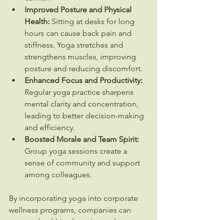
Improved Posture and Physical 
Health:
 Sitting at desks for long 
hours can cause back pain and 
stiffness. Yoga stretches and 
strengthens muscles, improving 
posture and reducing discomfort.
Enhanced Focus and Productivity:
Regular yoga practice sharpens 
mental clarity and concentration, 
leading to better decision-making 
and efficiency.
Boosted Morale and Team Spirit:
Group yoga sessions create a 
sense of community and support 
among colleagues.
By incorporating yoga into corporate 
wellness programs, companies can 