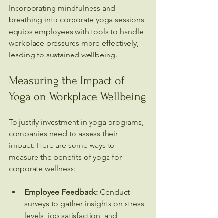
Incorporating mindfulness and 
breathing into corporate yoga sessions 
equips employees with tools to handle 
workplace pressures more effectively, 
leading to sustained wellbeing.
Measuring the Impact of 
Yoga on Workplace Wellbeing
To justify investment in yoga programs, 
companies need to assess their 
impact. Here are some ways to 
measure the benefits of yoga for 
corporate wellness:
Employee Feedback:
 Conduct 
surveys to gather insights on stress 
levels, job satisfaction, and 