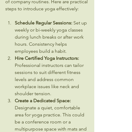
of company routines. Here are practical 
steps to introduce yoga effectively:
Schedule Regular Sessions:
 Set up 
weekly or bi-weekly yoga classes 
during lunch breaks or after work 
hours. Consistency helps 
employees build a habit.
Hire Certified Yoga Instructors:
Professional instructors can tailor 
sessions to suit different fitness 
levels and address common 
workplace issues like neck and 
shoulder tension.
Create a Dedicated Space:
Designate a quiet, comfortable 
area for yoga practice. This could 
be a conference room or a 
multipurpose space with mats and 