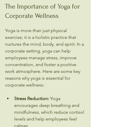
The Importance of Yoga for 
Corporate Wellness
Yoga is more than just physical 
exercise; it is a holistic practice that 
nurtures the mind, body, and spirit. In a 
corporate setting, yoga can help 
employees manage stress, improve 
concentration, and foster a positive 
work atmosphere. Here are some key 
reasons why yoga is essential for 
corporate wellness:
Stress Reduction:
 Yoga 
encourages deep breathing and 
mindfulness, which reduce cortisol 
levels and help employees feel 
calmer.