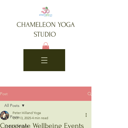
CHAMELEON YOGA
STUDIO
Post
All Posts
Peter Hilland Yoga
All Posts
Oct 13, 2025
4 min read
Corporate Wellbeing Events
Yoga Lifestyle