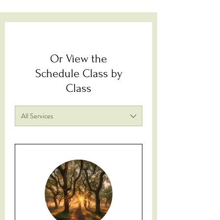
Or View the
Schedule Class by
Class
All Services