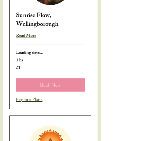
Sunrise Flow,
Wellingborough
Read More
Loading days...
1 hr
£14
14
British
pounds
Book Now
Explore Plans