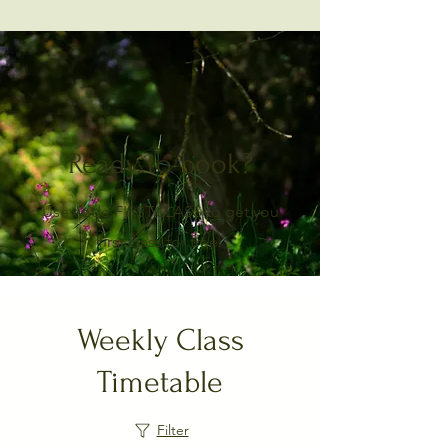
Ready to book?
Use code FIRSTCLASS to get you
first class for free.
Weekly Class
Timetable
Filter