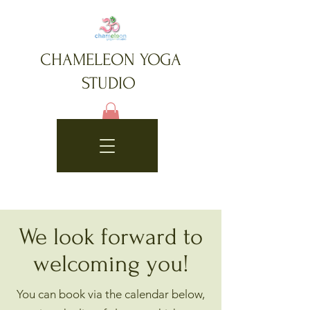
CHAMELEON YOGA
STUDIO
We look forward to
welcoming you!
You can book via the calendar below,