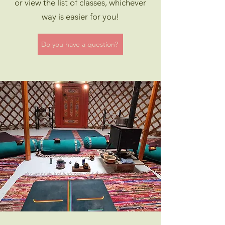
or view the list of classes, whichever
way is easier for you!
Do you have a question?