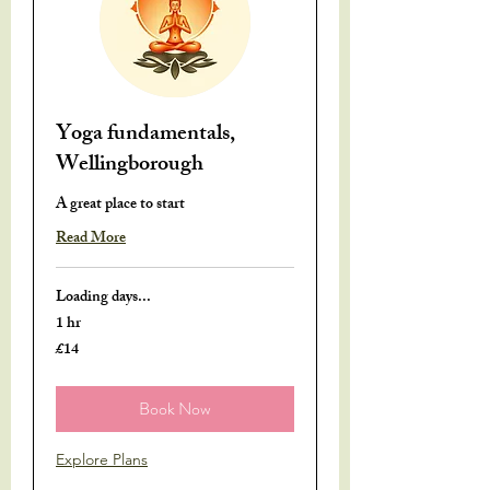
Yoga fundamentals,
Wellingborough
A great place to start
Read More
Loading days...
1 hr
£14
14
British
pounds
Book Now
Explore Plans