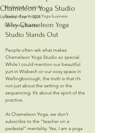
Chameleon Yoga Studio
Meditation Practices
Reality of running a Yoga business
Updated:
Sep 1, 2025
Why Chameleon Yoga 
Upcoming Events
Studio Stands Out
People often ask what makes 
Chameleon Yoga Studio so special. 
While I could mention our beautiful 
yurt in Wisbech or our cosy space in 
Wellingborough, the truth is that it’s 
not just about the setting or the 
sequencing. It’s about the spirit of the 
practice.
At Chameleon Yoga, we don’t 
subscribe to the “teacher on a 
pedestal” mentality. Yes, I am a yoga 