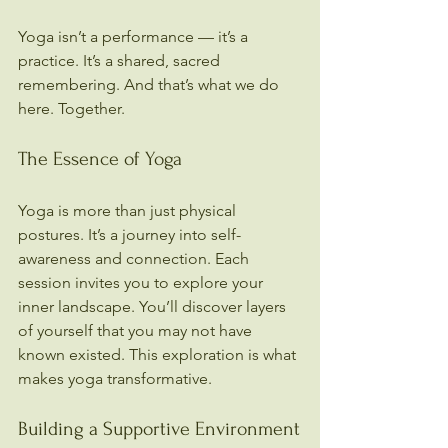
Yoga isn’t a performance — it’s a 
practice. It’s a shared, sacred 
remembering. And that’s what we do 
here. Together.
The Essence of Yoga
Yoga is more than just physical 
postures. It’s a journey into self-
awareness and connection. Each 
session invites you to explore your 
inner landscape. You’ll discover layers 
of yourself that you may not have 
known existed. This exploration is what 
makes yoga transformative.
Building a Supportive Environment