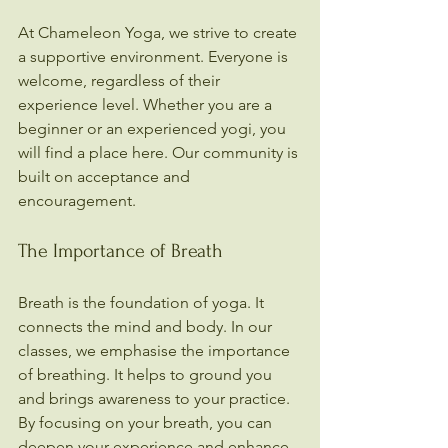
At Chameleon Yoga, we strive to create 
a supportive environment. Everyone is 
welcome, regardless of their 
experience level. Whether you are a 
beginner or an experienced yogi, you 
will find a place here. Our community is 
built on acceptance and 
encouragement.
The Importance of Breath
Breath is the foundation of yoga. It 
connects the mind and body. In our 
classes, we emphasise the importance 
of breathing. It helps to ground you 
and brings awareness to your practice. 
By focusing on your breath, you can 
deepen your experience and enhance 