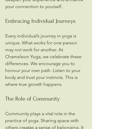
your connection to yourself.
Embracing Individual Journeys
Every individual’s journey in yoga is 
unique. What works for one person 
may not work for another. At 
Chameleon Yoga, we celebrate these 
differences. We encourage you to 
honour your own path. Listen to your 
body and trust your instincts. This is 
where true growth happens.
The Role of Community
Community plays a vital role in the 
practice of yoga. Sharing space with 
others creates a sense of belonging. It 