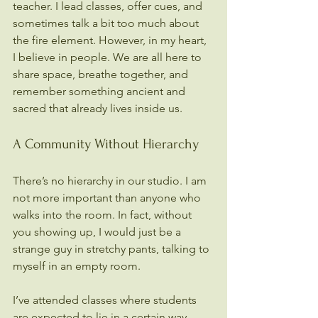
teacher. I lead classes, offer cues, and 
sometimes talk a bit too much about 
the fire element. However, in my heart, 
I believe in people. We are all here to 
share space, breathe together, and 
remember something ancient and 
sacred that already lives inside us.
A Community Without Hierarchy
There’s no hierarchy in our studio. I am 
not more important than anyone who 
walks into the room. In fact, without 
you showing up, I would just be a 
strange guy in stretchy pants, talking to 
myself in an empty room.
I’ve attended classes where students 
are expected to lie in a certain way 