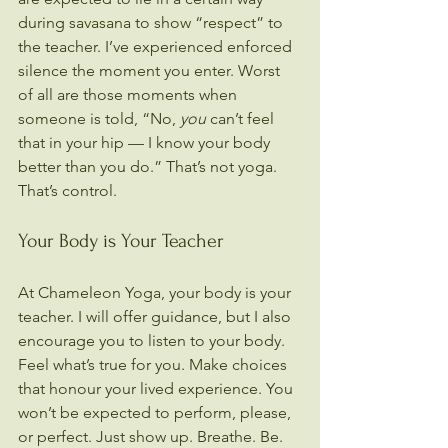
during savasana to show “respect” to 
the teacher. I’ve experienced enforced 
silence the moment you enter. Worst 
of all are those moments when 
someone is told, “No, 
you
 can’t feel 
that in your hip — I know your body 
better than you do.” That’s not yoga. 
That’s control.
Your Body is Your Teacher
At Chameleon Yoga, your body is your 
teacher. I will offer guidance, but I also 
encourage you to listen to your body. 
Feel what’s true for you. Make choices 
that honour your lived experience. You 
won’t be expected to perform, please, 
or perfect. Just show up. Breathe. Be.