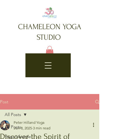
CHAMELEON YOGA
STUDIO
Post
All Posts
Peter Hilland Yoga
All Posts
Jun 8, 2025
3 min read
Discover the Spirit of
Yoga Lifestyle