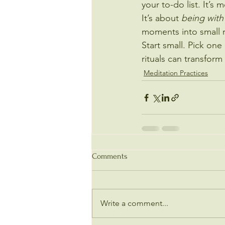
your to-do list. It’s 
It’s about 
being with
moments into small r
Start small. Pick one
rituals can transfor
Meditation Practices
Comments
Write a comment...