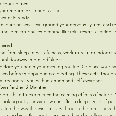
a count of two.
our mouth for a count of six.
 water is ready.
minute or two—can ground your nervous system and ret
 these micro-pauses become like mini resets, clearing s
Sacred
g from sleep to wakefulness, work to rest, or indoors t
atural doorway into mindfulness.
e before you begin your evening routine. Or place your h
r two before stepping into a meeting. These acts, thoug
at reconnect you with intention and self-awareness.
ven for Just 3 Minutes
 on a hike to experience the calming effects of nature. 
r looking out your window can offer a deep sense of pea
l. Watch the way the wind moves through the trees, how th
how the birds flit about, busy with their day. Allow your