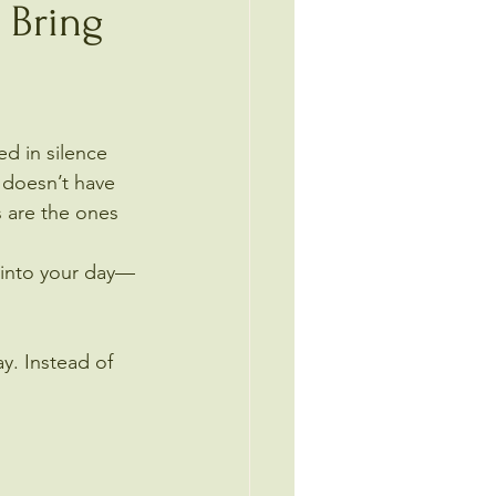
 Bring
ed in silence 
 doesn’t have 
 are the ones 
 into your day—
y. Instead of 