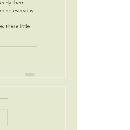
lready there.
turning everyday 
, these little 