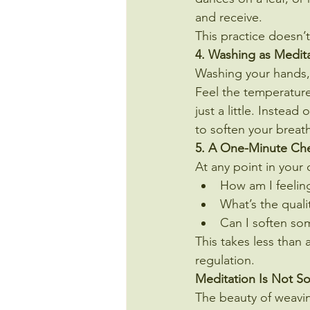
and receive.
This practice doesn’
4. Washing as Medit
Washing your hands,
Feel the temperature
just a little. Instea
to soften your breath
5. A One-Minute Ch
At any point in your 
How am I feelin
What’s the quali
Can I soften so
This takes less than 
regulation.
Meditation Is Not S
The beauty of weaving