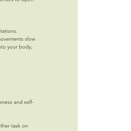
tations.
 movements slow 
nto your body, 
eness and self-
ther task on 