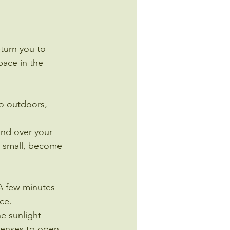
urn you to 
pace in the 
o outdoors, 
and over your 
h small, become 
A few minutes 
ce.
e sunlight 
 senses to open 