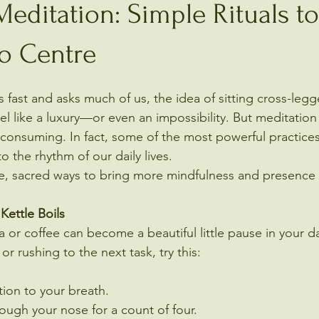
editation: Simple Rituals to
to Centre
 fast and asks much of us, the idea of sitting cross-legg
el like a luxury—or even an impossibility. But meditation
-consuming. In fact, some of the most powerful practices
 the rhythm of our daily lives.
le, sacred ways to bring more mindfulness and presence
Kettle Boils
 or coffee can become a beautiful little pause in your da
or rushing to the next task, try this:
tion to your breath.
rough your nose for a count of four.