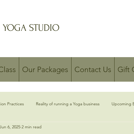
 YOGA STUDIO
Class
Our Packages
Contact Us
Gift
ion Practices
Reality of running a Yoga business
Upcoming E
Jun 6, 2025
2 min read