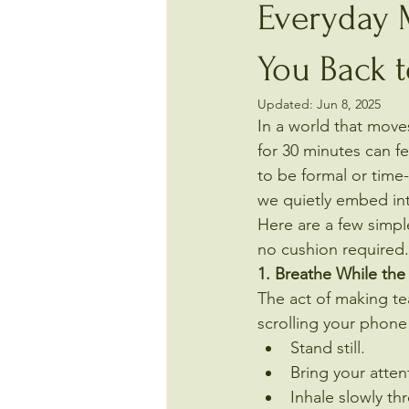
Everyday M
You Back 
Updated:
Jun 8, 2025
In a world that moves
for 30 minutes can fe
to be formal or time
we quietly embed into
Here are a few simp
no cushion required.
1. Breathe While the 
The act of making tea
scrolling your phone 
Stand still.
Bring your atten
Inhale slowly th