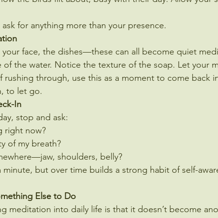
t ask for anything more than your presence.
ation
 your face, the dishes—these can all become quiet medi
 of the water. Notice the texture of the soap. Let your
d of rushing through, use this as a moment to come back i
, to let go.
eck-In
day, stop and ask:
g right now?
ty of my breath?
mewhere—jaw, shoulders, belly?
a minute, but over time builds a strong habit of self-awar
omething Else to Do
 meditation into daily life is that it doesn’t become ano