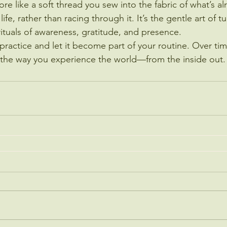
more like a soft thread you sew into the fabric of what’s a
 life, rather than racing through it. It’s the gentle art of 
ituals of awareness, gratitude, and presence.
 practice and let it become part of your routine. Over time
m the way you experience the world—from the inside out.