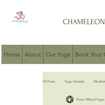
CHAMELEON
Home
About
Our Yoga
Book Your 
All Posts
Yoga Lifestyle
Meditat
Peter Hilland Yoga