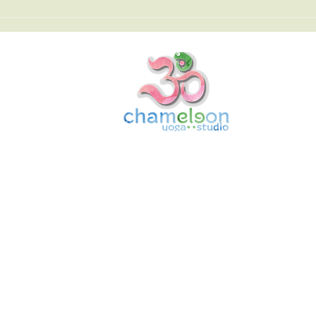
Chameleon Yoga Studio
Community-centred yoga that meets you exactly whe
you are. Join us in Wellingborough and Wisbech, you w
be warmly welcomed.
BOOKING
|
CONTACT
|
ABOUT