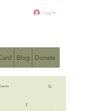
Log In
 Card
Blog
Donate
vents