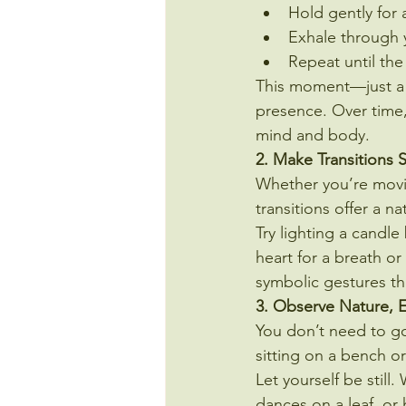
Hold gently for 
Exhale through y
Repeat until the
This moment—just a 
presence. Over time,
mind and body.
2. Make Transitions 
Whether you’re movin
transitions offer a n
Try lighting a candl
heart for a breath o
symbolic gestures th
3. Observe Nature, E
You don’t need to go
sitting on a bench o
Let yourself be stil
dances on a leaf, or 