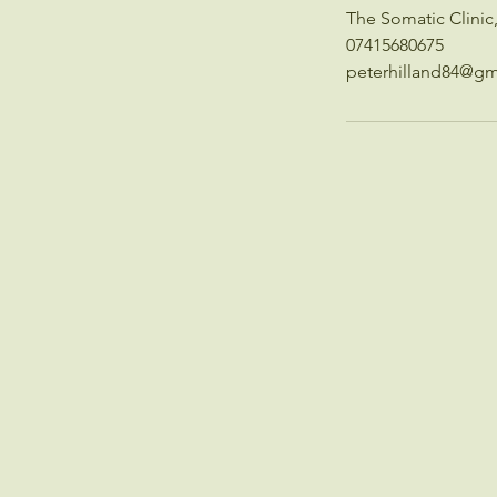
The Somatic Clini
07415680675
peterhilland84@gm