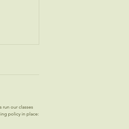
 run our classes
ing policy in place: