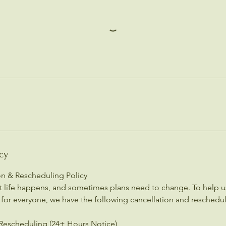
cy
ion & Rescheduling Policy
 life happens, and sometimes plans need to change. To help us
 for everyone, we have the following cancellation and reschedul
Rescheduling (24+ Hours Notice)