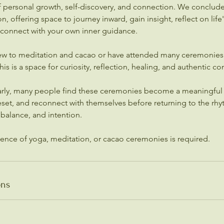
of personal growth, self-discovery, and connection. We conclud
, offering space to journey inward, gain insight, reflect on lif
 connect with your own inner guidance.
w to meditation and cacao or have attended many ceremonies 
s is a space for curiosity, reflection, healing, and authentic co
arly, many people find these ceremonies become a meaningful
set, and reconnect with themselves before returning to the rhyt
, balance, and intention.
ons