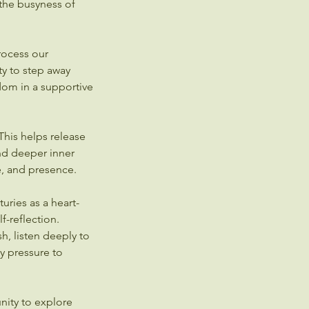
the busyness of
rocess our
y to step away
dom in a supportive
 This helps release
nd deeper inner
e, and presence.
uries as a heart-
f-reflection.
sh, listen deeply to
y pressure to
nity to explore