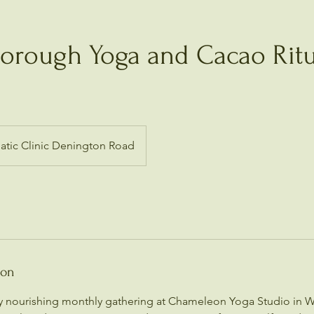
borough Yoga and Cacao Ritu
tic Clinic Denington Road
ion
ly nourishing monthly gathering at Chameleon Yoga Studio in 