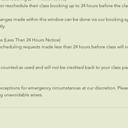
or reschedule their class booking up to 24 hours before the clas
hanges made within this window can be done via our booking s
ly.
ns (Less Than 24 Hours Notice)
scheduling requests made less than 24 hours before class will no
e counted as used and will not be credited back to your class 
ceptions for emergency circumstances at our discretion. Pleas
ng unavoidable arises.