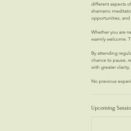
different aspects 
shamanic meditation
opportunities, and
Whether you are ne
warmly welcome. Thi
By attending regul
chance to pause, re
with greater clarity
Upcoming Sessi