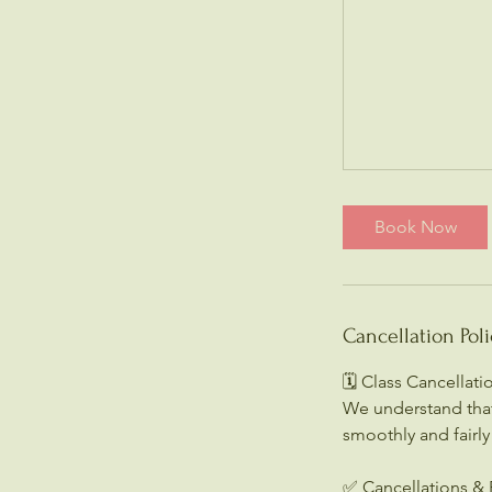
Book Now
Cancellation Poli
🗓️ Class Cancellat
We understand that
smoothly and fairly
✅ Cancellations & 