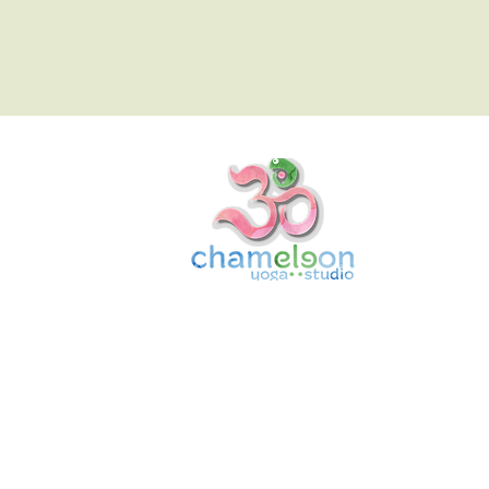
Chameleon Yoga Studio
Community-centred yoga that meets you exactly whe
you are. Join us in Wellingborough and Wisbech, you w
be warmly welcomed.