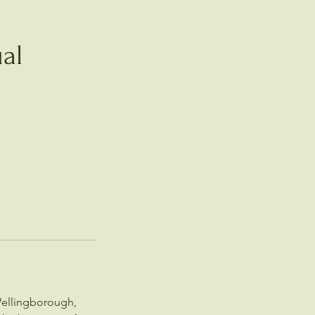
al
Wellingborough,