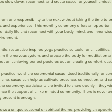
ou slow down, reconnect, and create space for yourself amidst 
rom one responsibility to the next without taking the time to p
, and experiences. This monthly ceremony offers an opportunit
f daily life and reconnect with your body, mind, and inner wis
ironment.
le, restorative-inspired yoga practice suitable for all abilities.
calm the nervous system, and prepare the body for meditation a
 not on achieving perfect postures but on creating comfort, eas
practice, we share ceremonial cacao. Used traditionally for cent
ine, cacao can help us cultivate presence, connection, and sel
the ceremony, participants are invited to share openly if they wi
ence the support of a like-minded community. There is never an
g present is enough.
ows a unique seasonal or spiritual theme, providing an opportu