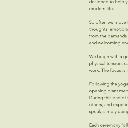
designed to help y
modern life.
So often we move f
thoughts, emotions
from the demands o
and welcoming env
We begin with a gent
physical tension, 
work. The focus is
Following the yoga 
opening plant medic
During this part of 
others, and experi
speak; simply bein
Each ceremony foll