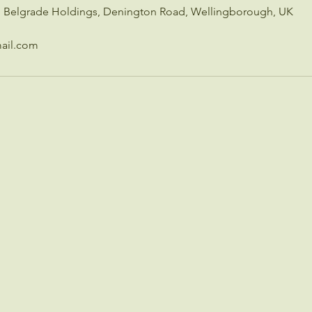
c, Belgrade Holdings, Denington Road, Wellingborough, UK
ail.com