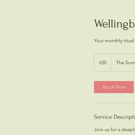
Welling
Your monthly ritual
20
British
£20
The Soma
pounds
Book Now
Service Descript
Join us for a deep