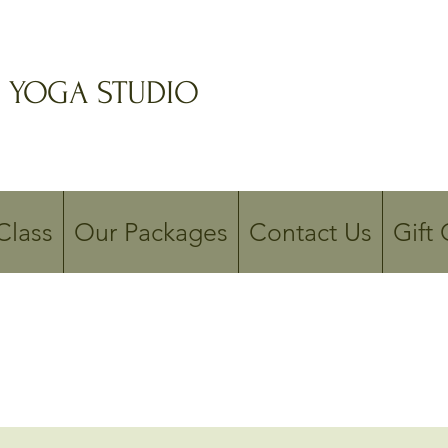
 YOGA STUDIO
Class
Our Packages
Contact Us
Gift