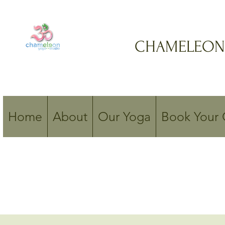
CHAMELEON
Home
About
Our Yoga
Book Your 