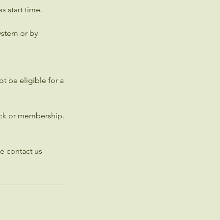
s start time.
ystem or by
t be eligible for a
pack or membership.
e contact us