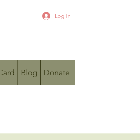
Log In
 Card
Blog
Donate