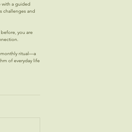
e with a guided
e's challenges and
before, you are
nnection.
 monthly ritual—a
hm of everyday life