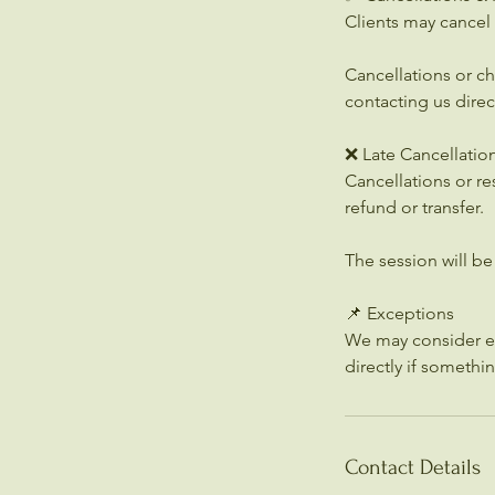
Clients may cancel 
Cancellations or c
contacting us direct
❌ Late Cancellatio
Cancellations or re
refund or transfer.
The session will b
📌 Exceptions
We may consider ex
directly if somethi
Contact Details