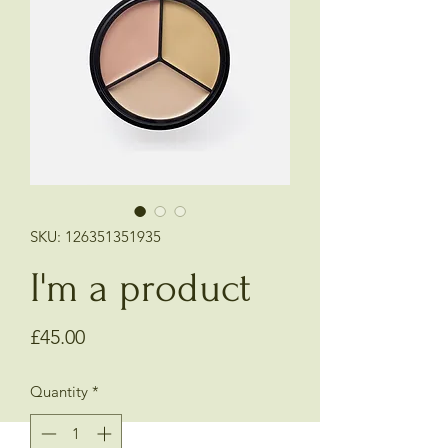
SKU: 126351351935
I'm a product
Price
£45.00
Quantity
*