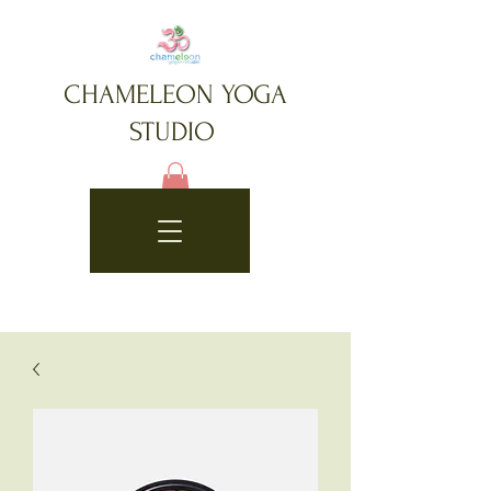
CHAMELEON YOGA
STUDIO