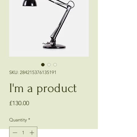
SKU: 284215376135191
I'm a product
Price
£130.00
Quantity
*