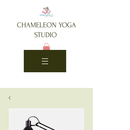
CHAMELEON YOGA
STUDIO