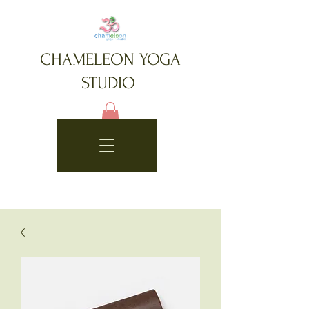
CHAMELEON YOGA
STUDIO