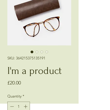
SKU: 364215375135191
I'm a product
Price
£20.00
Quantity
*