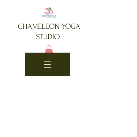
CHAMELEON YOGA
STUDIO